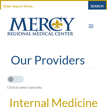
Our Providers
Click to select specialty.
Internal Medicine