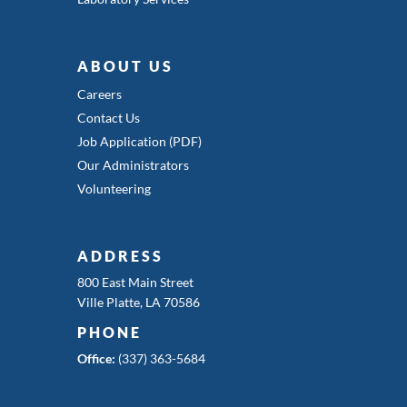
ABOUT US
Careers
Contact Us
Job Application (PDF)
Our Administrators
Volunteering
ADDRESS
800 East Main Street
Ville Platte, LA 70586
PHONE
Office:
(337) 363-5684