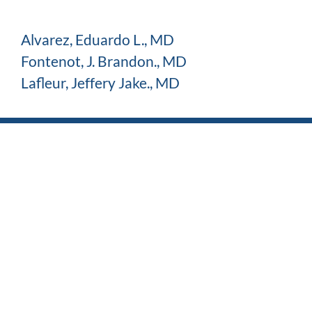
Alvarez, Eduardo L., MD
Fontenot, J. Brandon., MD
Lafleur, Jeffery Jake., MD