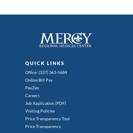
QUICK LINKS
Office: (337) 363-5684
Online Bill Pay
PayZen
Careers
Job Application (PDF)
Visiting Policies
Price Transparency Tool
Price Transparency