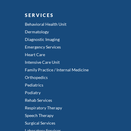
SERVICES
Behavioral Health Unit
Dermatology
Diagnostic Imaging
Emergency Services
Heart Care
Intensive Care Unit
Family Practice / Internal Medicine
Orthopedics
Pediatrics
Podiatry
Rehab Services
Respiratory Therapy
Speech Therapy
Surgical Services
Laboratory Services