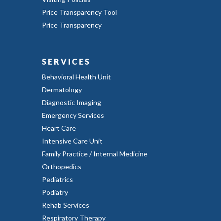
Price Transparency Tool
Price Transparency
SERVICES
Behavioral Health Unit
Dermatology
Diagnostic Imaging
Emergency Services
Heart Care
Intensive Care Unit
Family Practice / Internal Medicine
Orthopedics
Pediatrics
Podiatry
Rehab Services
Respiratory Therapy