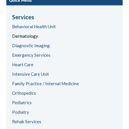
Quick Menu
Services
Behavioral Health Unit
Dermatology
Diagnostic Imaging
Emergency Services
Heart Care
Intensive Care Unit
Family Practice / Internal Medicine
Orthopedics
Pediatrics
Podiatry
Rehab Services