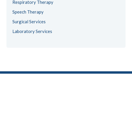
Respiratory Therapy
Speech Therapy
Surgical Services
Laboratory Services