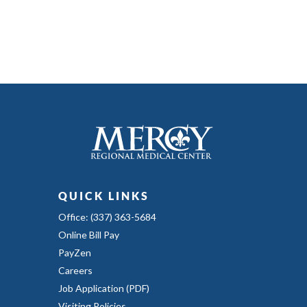
QUICK LINKS
Office: (337) 363-5684
Online Bill Pay
PayZen
Careers
Job Application (PDF)
Visiting Policies