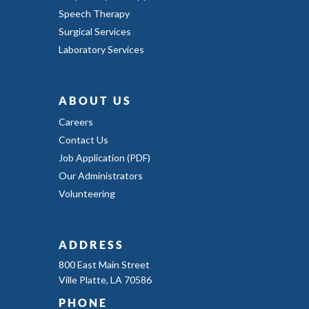
Speech Therapy
Surgical Services
Laboratory Services
ABOUT US
Careers
Contact Us
Job Application (PDF)
Our Administrators
Volunteering
ADDRESS
800 East Main Street
Ville Platte, LA 70586
PHONE