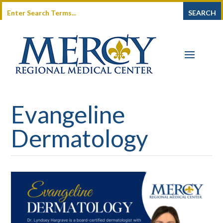
Evangeline
Dermatology