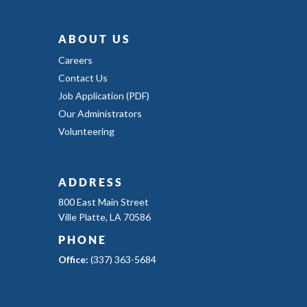
ABOUT US
Careers
Contact Us
Job Application (PDF)
Our Administrators
Volunteering
ADDRESS
800 East Main Street
Ville Platte, LA 70586
PHONE
Office:
(337) 363-5684