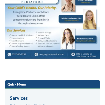
Quick Menu
Services