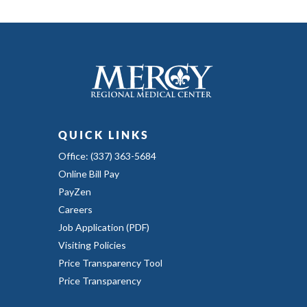
QUICK LINKS
Office: (337) 363-5684
Online Bill Pay
PayZen
Careers
Job Application (PDF)
Visiting Policies
Price Transparency Tool
Price Transparency