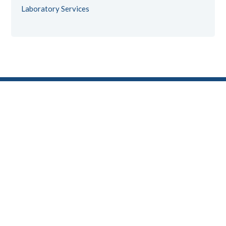
Laboratory Services