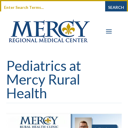
Pediatrics at
Mercy Rural
Health