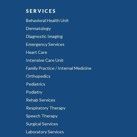
SERVICES
Behavioral Health Unit
Dermatology
Diagnostic Imaging
Emergency Services
Heart Care
Intensive Care Unit
Family Practice / Internal Medicine
Orthopedics
Pediatrics
Podiatry
Rehab Services
Respiratory Therapy
Speech Therapy
Surgical Services
Laboratory Services