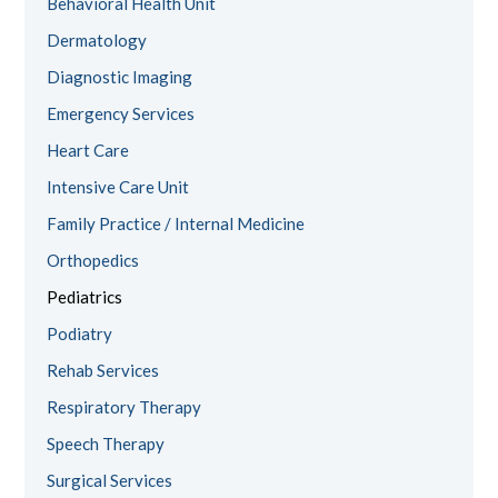
Behavioral Health Unit
Dermatology
Diagnostic Imaging
Emergency Services
Heart Care
Intensive Care Unit
Family Practice / Internal Medicine
Orthopedics
Pediatrics
Podiatry
Rehab Services
Respiratory Therapy
Speech Therapy
Surgical Services