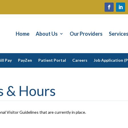
Home
About Us
Our Providers
Service
ill Pay
PayZen
Patient Portal
Careers
Job Application (
es & Hours
nal Visitor Guidelines that are currently in place.