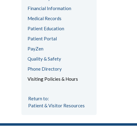
Financial Information
Medical Records
Patient Education
Patient Portal
PayZen
Quality & Safety
Phone Directory
Visiting Policies & Hours
Return to:
Patient & Visitor Resources