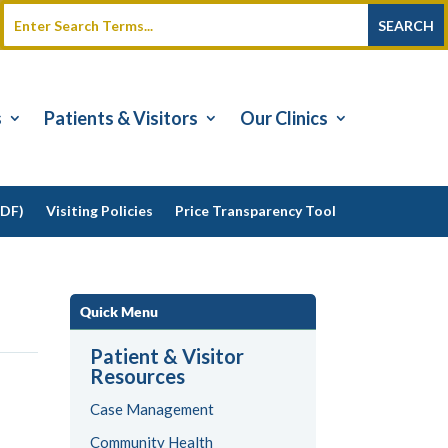
s
Patients & Visitors
Our Clinics
PDF)
Visiting Policies
Price Transparency Tool
Quick Menu
Patient & Visitor
Resources
Case Management
Community Health