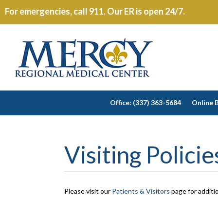
For emergencies, call 911. Our ER is open 24/7.
Office: (337) 363-5684
Online B
Visiting Polici
Please visit our
Patients & Visitors
page for additio