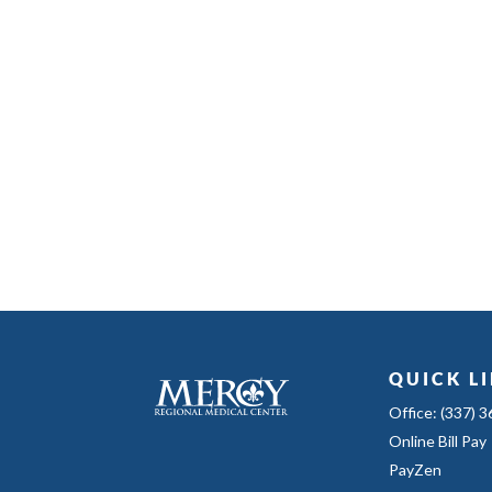
QUICK L
Office: (337) 
Online Bill Pay
PayZen