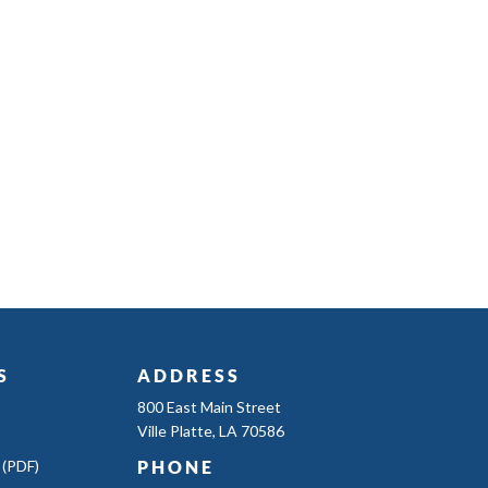
S
ADDRESS
800 East Main Street
Ville Platte, LA 70586
 (PDF)
PHONE