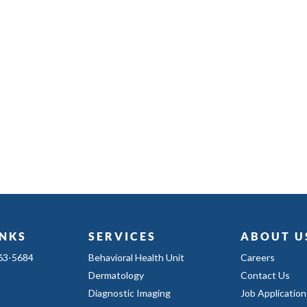
INKS
SERVICES
ABOUT U
363-5684
Behavioral Health Unit
Careers
Dermatology
Contact Us
Diagnostic Imaging
Job Application