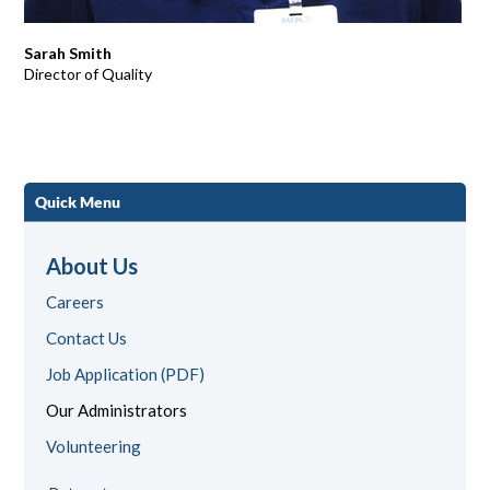
Sarah Smith
Director of Quality
Quick Menu
About Us
Careers
Contact Us
Job Application (PDF)
Our Administrators
Volunteering