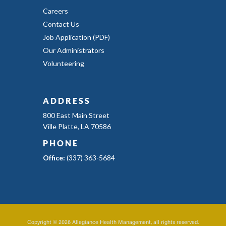
Careers
Contact Us
Job Application (PDF)
Our Administrators
Volunteering
ADDRESS
800 East Main Street
Ville Platte, LA 70586
PHONE
Office:
(337) 363-5684
Copyright © 2026 Allegiance Health Management, all rights reserved.