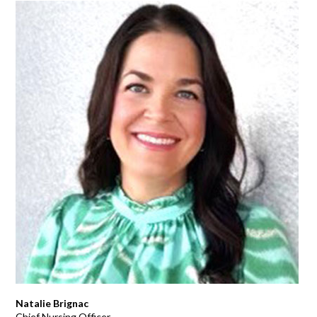
Natalie Brignac
Chief Nursing Officer