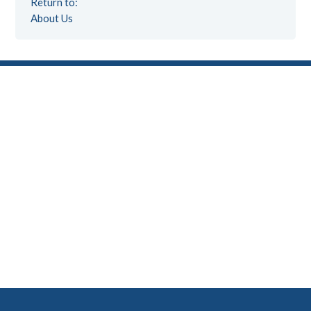
Return to:
About Us