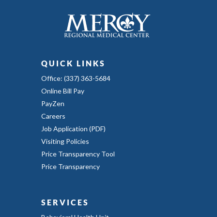
QUICK LINKS
Office: (337) 363-5684
Online Bill Pay
PayZen
Careers
Job Application (PDF)
Visiting Policies
Price Transparency Tool
Price Transparency
SERVICES