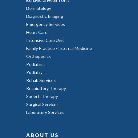
Behavioral Health Unit
Dermatology
Diagnostic Imaging
Emergency Services
Heart Care
Intensive Care Unit
Family Practice / Internal Medicine
Orthopedics
Pediatrics
Podiatry
Rehab Services
Respiratory Therapy
Speech Therapy
Surgical Services
Laboratory Services
ABOUT US