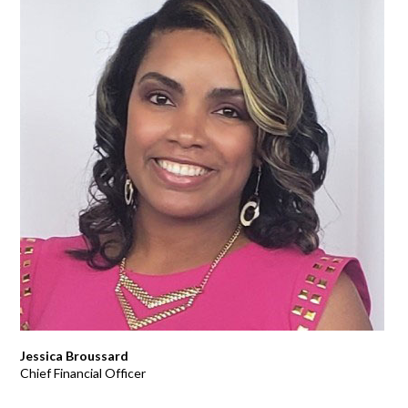
Jessica Broussard
Chief Financial Officer