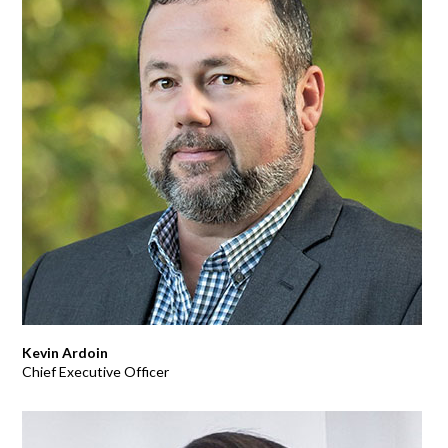
Kevin Ardoin
Chief Executive Officer