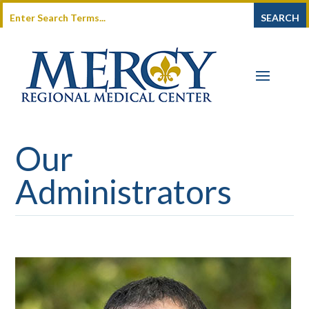
Our
Administrators