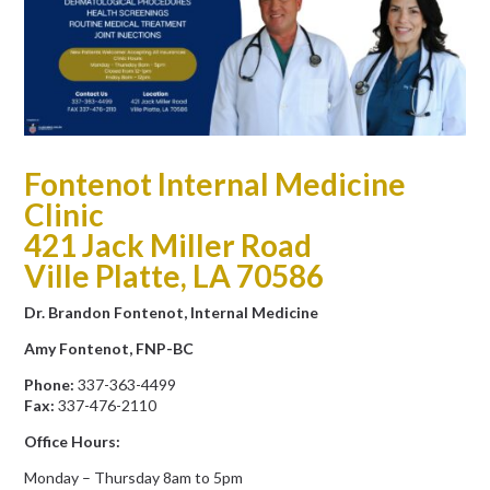
Fontenot Internal Medicine
Clinic
421 Jack Miller Road
Ville Platte, LA 70586
Dr. Brandon Fontenot, Internal Medicine
Amy Fontenot, FNP-BC
Phone:
337-363-4499
Fax:
337-476-2110
Office Hours:
Monday – Thursday 8am to 5pm