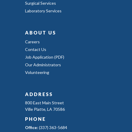
Surgical Services
Laboratory Services
ABOUT US
Careers
Contact Us
Job Application (PDF)
Our Administrators
Volunteering
ADDRESS
800 East Main Street
Ville Platte, LA 70586
PHONE
Office:
(337) 363-5684