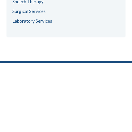
Speech Therapy
Surgical Services
Laboratory Services