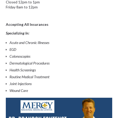
Closed 12pm to 1pm
Friday 8am to 12pm
Accepting All Insurances
Specializing In:
Acute and Chronic Illnesses
EGD
Colonoscopies
Dermatological Procedures
Health Screenings
Routine Medical Treatment
Joint Injections
Wound Care