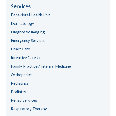
Services
Behavioral Health Unit
Dermatology
Diagnostic Imaging
Emergency Services
Heart Care
Intensive Care Unit
Family Practice / Internal Medicine
Orthopedics
Pediatrics
Podiatry
Rehab Services
Respiratory Therapy