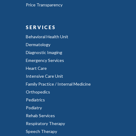
Price Transparency
SERVICES
Behavioral Health Unit
Dermatology
Diagnostic Imaging
Emergency Services
Heart Care
Intensive Care Unit
Family Practice / Internal Medicine
Orthopedics
Pediatrics
Podiatry
Rehab Services
Respiratory Therapy
Speech Therapy