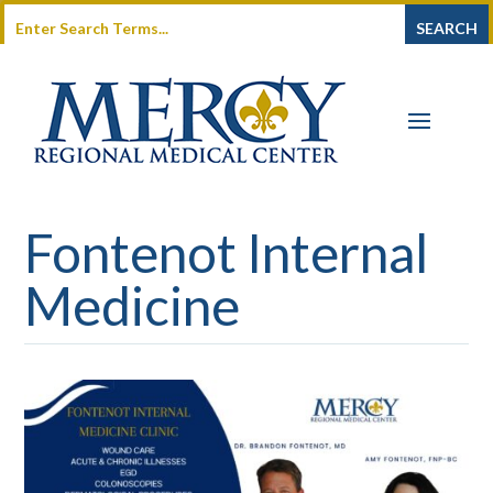
Fontenot Internal
Medicine