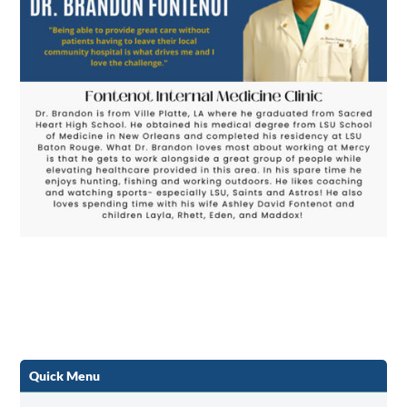
Quick Menu