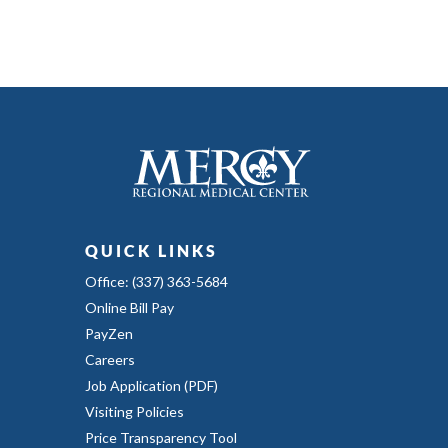
QUICK LINKS
Office: (337) 363-5684
Online Bill Pay
PayZen
Careers
Job Application (PDF)
Visiting Policies
Price Transparency Tool