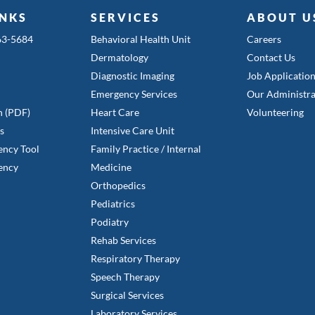
INKS
SERVICES
ABOUT U
363-5684
Behavioral Health Unit
Careers
Dermatology
Contact Us
Diagnostic Imaging
Job Applicatio
Emergency Services
Our Administra
n (PDF)
Heart Care
Volunteering
es
Intensive Care Unit
ency Tool
Family Practice / Internal
ency
Medicine
Orthopedics
Pediatrics
Podiatry
Rehab Services
Respiratory Therapy
Speech Therapy
Surgical Services
Laboratory Services