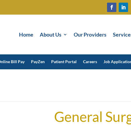
Home
About Us
Our Providers
Service
nline Bill Pay
PayZen
Patient Portal
Careers
Job Applicatio
General Sur