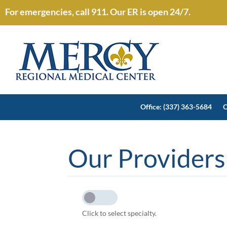
For emergencies, call 911. Our ER is open 24/7.
Office: (337) 363-5684
O
Our Providers
Click to select specialty.