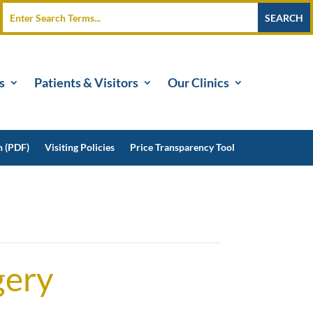
s
Patients & Visitors
Our Clinics
n (PDF)
Visiting Policies
Price Transparency Tool
gery