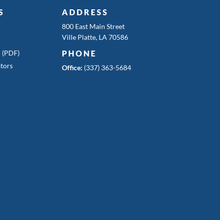
S
ADDRESS
800 East Main Street
Ville Platte, LA 70586
n (PDF)
PHONE
tors
Office:
(337) 363-5684