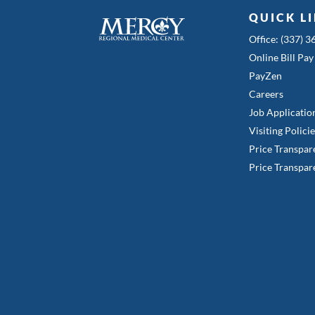
QUICK L
Office: (337) 
Online Bill Pay
PayZen
Careers
Job Applicatio
Visiting Polici
Price Transpar
Price Transpar