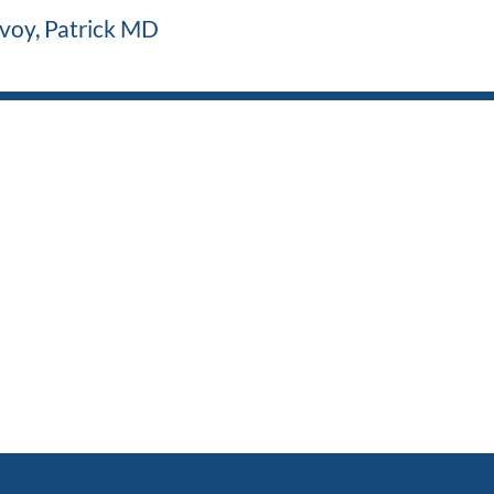
voy, Patrick MD