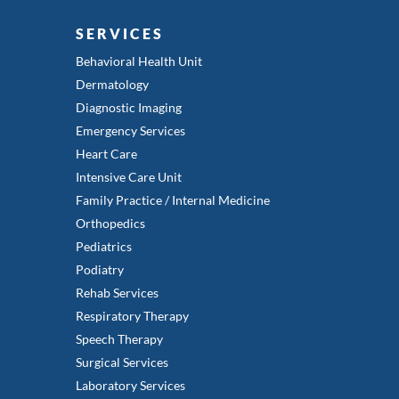
SERVICES
Behavioral Health Unit
Dermatology
Diagnostic Imaging
Emergency Services
Heart Care
Intensive Care Unit
Family Practice / Internal Medicine
Orthopedics
Pediatrics
Podiatry
Rehab Services
Respiratory Therapy
Speech Therapy
Surgical Services
Laboratory Services