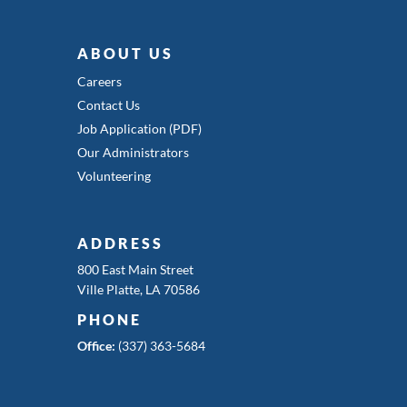
ABOUT US
Careers
Contact Us
Job Application (PDF)
Our Administrators
Volunteering
ADDRESS
800 East Main Street
Ville Platte, LA 70586
PHONE
Office:
(337) 363-5684