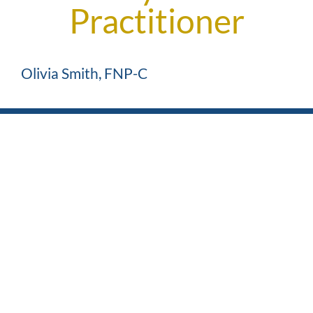
Practitioner
Olivia Smith, FNP-C