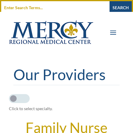
Our Providers
Click to select specialty.
Family Nurse