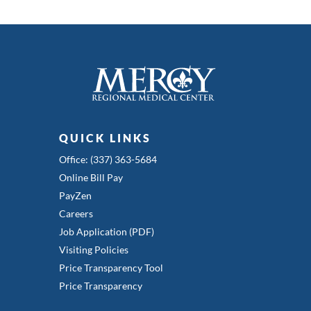
QUICK LINKS
Office: (337) 363-5684
Online Bill Pay
PayZen
Careers
Job Application (PDF)
Visiting Policies
Price Transparency Tool
Price Transparency