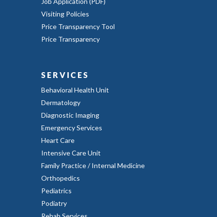
Job Application (PDF)
Visiting Policies
Price Transparency Tool
Price Transparency
SERVICES
Behavioral Health Unit
Dermatology
Diagnostic Imaging
Emergency Services
Heart Care
Intensive Care Unit
Family Practice / Internal Medicine
Orthopedics
Pediatrics
Podiatry
Rehab Services