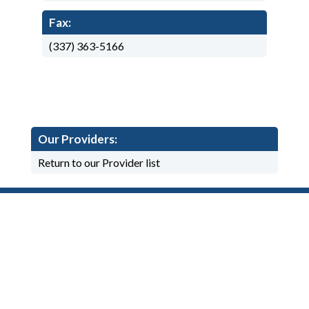
Fax:
(337) 363-5166
Our Providers:
Return to our Provider list