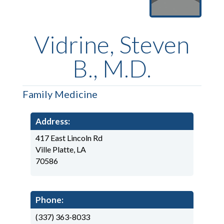
Vidrine, Steven
B., M.D.
Family Medicine
Address:
417 East Lincoln Rd
Ville Platte, LA
70586
Phone:
(337) 363-8033