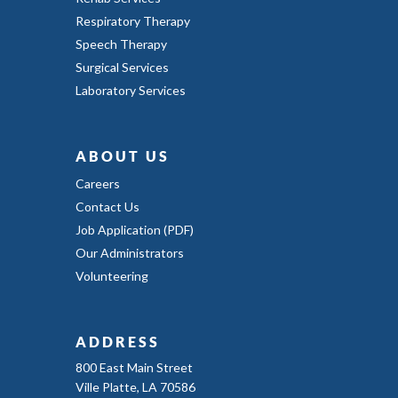
Respiratory Therapy
Speech Therapy
Surgical Services
Laboratory Services
ABOUT US
Careers
Contact Us
Job Application (PDF)
Our Administrators
Volunteering
ADDRESS
800 East Main Street
Ville Platte, LA 70586