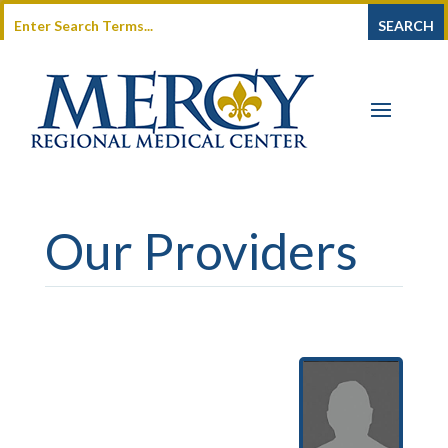
Our Providers