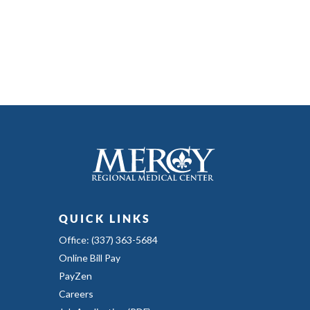
QUICK LINKS
Office: (337) 363-5684
Online Bill Pay
PayZen
Careers