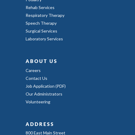
Rehab Services
Respiratory Therapy
Speech Therapy
Surgical Services
Laboratory Services
ABOUT US
Careers
Contact Us
Job Application (PDF)
Our Administrators
Volunteering
ADDRESS
800 East Main Street