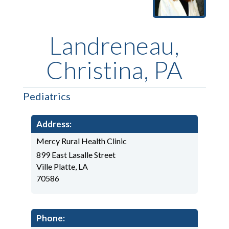
Landreneau,
Christina, PA
Pediatrics
Address:
Mercy Rural Health Clinic
899 East Lasalle Street
Ville Platte, LA
70586
Phone: