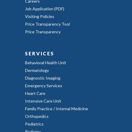
Careers
Job Application (PDF)
Visiting Policies
Price Transparency Tool
Price Transparency
SERVICES
Behavioral Health Unit
Dermatology
Diagnostic Imaging
Emergency Services
Heart Care
Intensive Care Unit
Family Practice / Internal Medicine
Orthopedics
Pediatrics
Podiatry