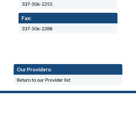
337-506-2255
Fax:
337-506-2288
Our Providers:
Return to our Provider list