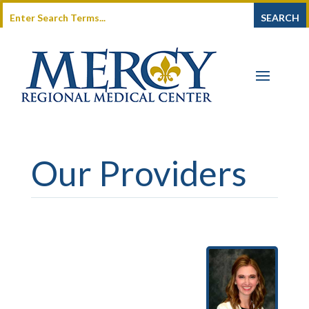
Our Providers