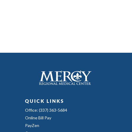
QUICK LINKS
Office: (337) 363-5684
Online Bill Pay
PayZen