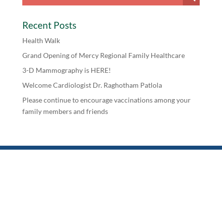
Recent Posts
Health Walk
Grand Opening of Mercy Regional Family Healthcare
3-D Mammography is HERE!
Welcome Cardiologist Dr. Raghotham Patlola
Please continue to encourage vaccinations among your
family members and friends