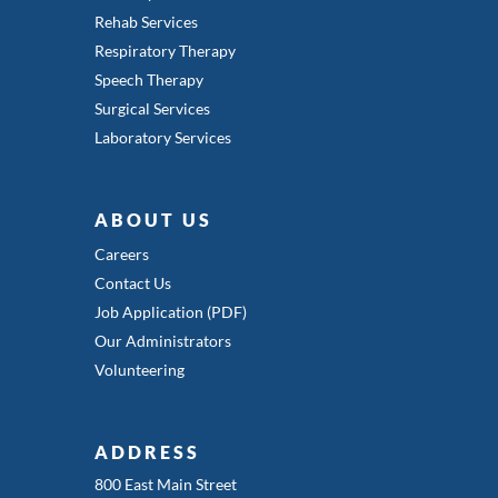
Rehab Services
Respiratory Therapy
Speech Therapy
Surgical Services
Laboratory Services
ABOUT US
Careers
Contact Us
Job Application (PDF)
Our Administrators
Volunteering
ADDRESS
800 East Main Street