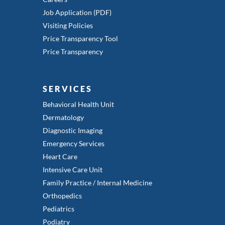
Job Application (PDF)
Visiting Policies
Price Transparency Tool
Price Transparency
SERVICES
Behavioral Health Unit
Dermatology
Diagnostic Imaging
Emergency Services
Heart Care
Intensive Care Unit
Family Practice / Internal Medicine
Orthopedics
Pediatrics
Podiatry