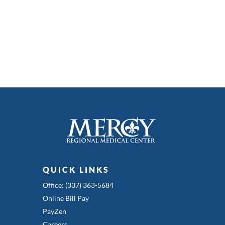
QUICK LINKS
Office: (337) 363-5684
Online Bill Pay
PayZen
Careers