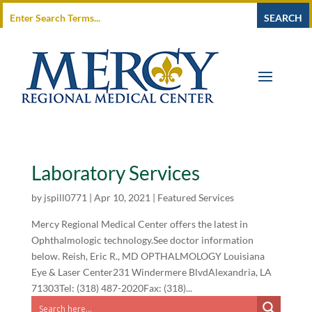
Laboratory Services
by
jspill0771
|
Apr 10, 2021
|
Featured Services
Mercy Regional Medical Center offers the latest in
Ophthalmologic technology.See doctor information
below. Reish, Eric R., MD OPTHALMOLOGY Louisiana
Eye & Laser Center231 Windermere BlvdAlexandria, LA
71303Tel: (318) 487-2020Fax: (318)...