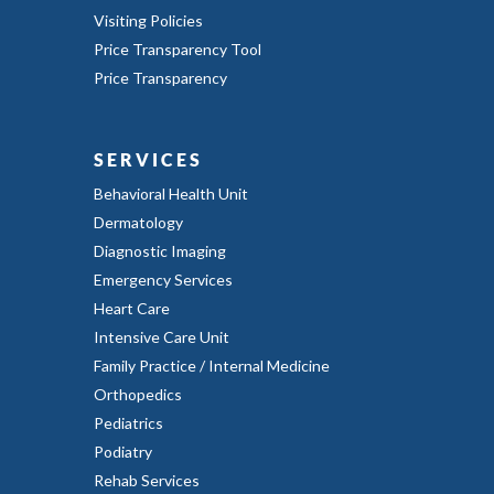
Visiting Policies
Price Transparency Tool
Price Transparency
SERVICES
Behavioral Health Unit
Dermatology
Diagnostic Imaging
Emergency Services
Heart Care
Intensive Care Unit
Family Practice / Internal Medicine
Orthopedics
Pediatrics
Podiatry
Rehab Services