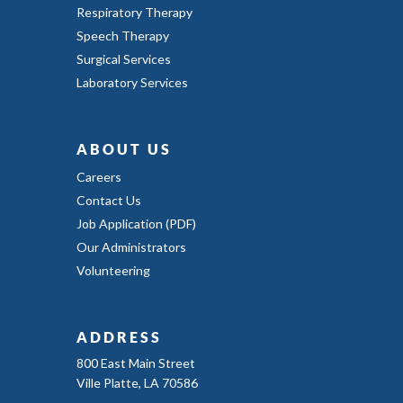
Respiratory Therapy
Speech Therapy
Surgical Services
Laboratory Services
ABOUT US
Careers
Contact Us
Job Application (PDF)
Our Administrators
Volunteering
ADDRESS
800 East Main Street
Ville Platte, LA 70586