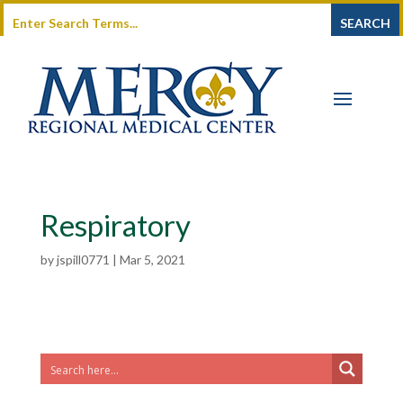
Respiratory
by
jspill0771
|
Mar 5, 2021