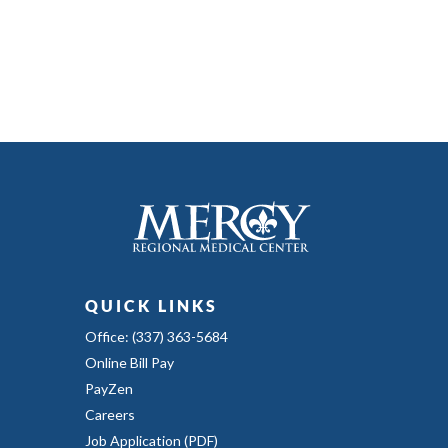
QUICK LINKS
Office: (337) 363-5684
Online Bill Pay
PayZen
Careers
Job Application (PDF)