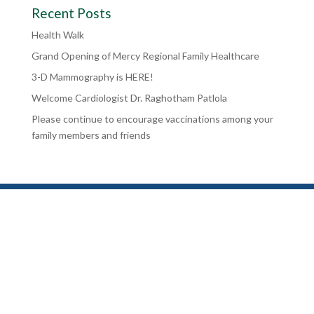
Recent Posts
Health Walk
Grand Opening of Mercy Regional Family Healthcare
3-D Mammography is HERE!
Welcome Cardiologist Dr. Raghotham Patlola
Please continue to encourage vaccinations among your
family members and friends