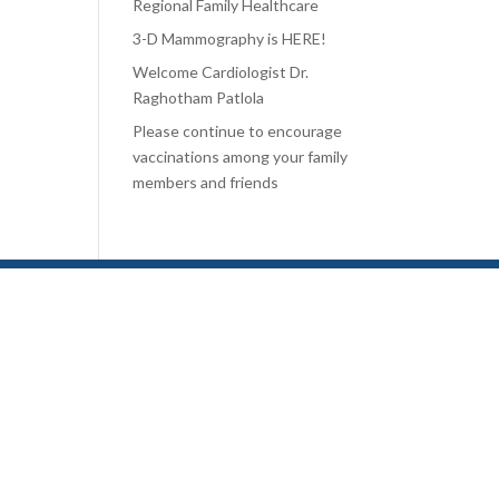
Regional Family Healthcare
3-D Mammography is HERE!
Welcome Cardiologist Dr.
Raghotham Patlola
Please continue to encourage
vaccinations among your family
members and friends