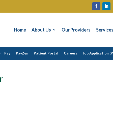
Home
About Us
Our Providers
Service
ill Pay
PayZen
Patient Portal
Careers
Job Application (
r