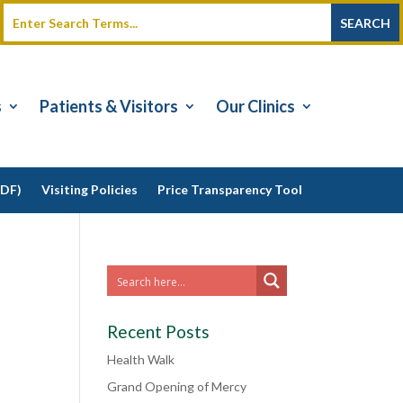
s
Patients & Visitors
Our Clinics
PDF)
Visiting Policies
Price Transparency Tool
Recent Posts
Health Walk
Grand Opening of Mercy