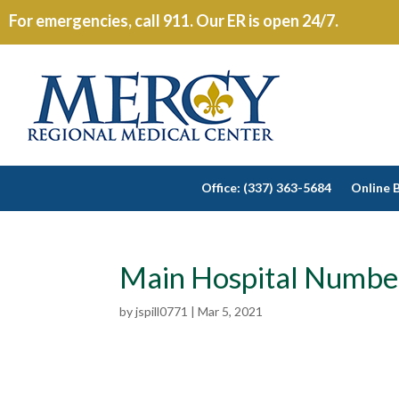
For emergencies, call 911. Our ER is open 24/7.
Office: (337) 363-5684
Online B
Main Hospital Numbe
by
jspill0771
|
Mar 5, 2021