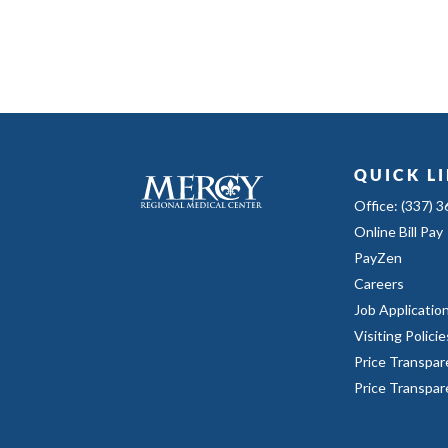
QUICK L
Office: (337) 
Online Bill Pay
PayZen
Careers
Job Applicatio
Visiting Policie
Price Transpar
Price Transpa