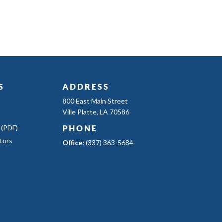
S
ADDRESS
800 East Main Street
Ville Platte, LA 70586
 (PDF)
PHONE
tors
Office:
(337) 363-5684