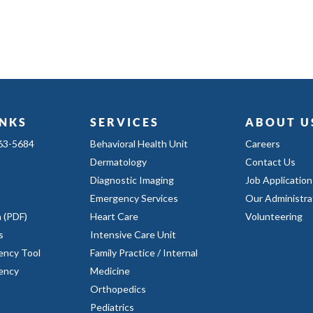
INKS
SERVICES
ABOUT U
363-5684
Behavioral Health Unit
Careers
Dermatology
Contact Us
Diagnostic Imaging
Job Application
Emergency Services
Our Administra
n (PDF)
Heart Care
Volunteering
s
Intensive Care Unit
ency Tool
Family Practice / Internal
rency
Medicine
Orthopedics
Pediatrics