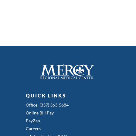
QUICK LINKS
Office: (337) 363-5684
Online Bill Pay
PayZen
Careers