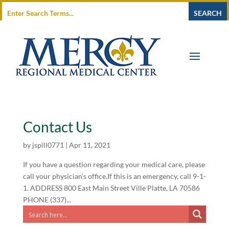
Contact Us
by
jspill0771
|
Apr 11, 2021
If you have a question regarding your medical care, please
call your physician’s office.If this is an emergency, call 9-1-
1. ADDRESS 800 East Main Street Ville Platte, LA 70586
PHONE (337)...