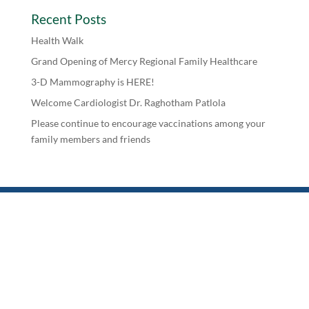
Recent Posts
Health Walk
Grand Opening of Mercy Regional Family Healthcare
3-D Mammography is HERE!
Welcome Cardiologist Dr. Raghotham Patlola
Please continue to encourage vaccinations among your
family members and friends