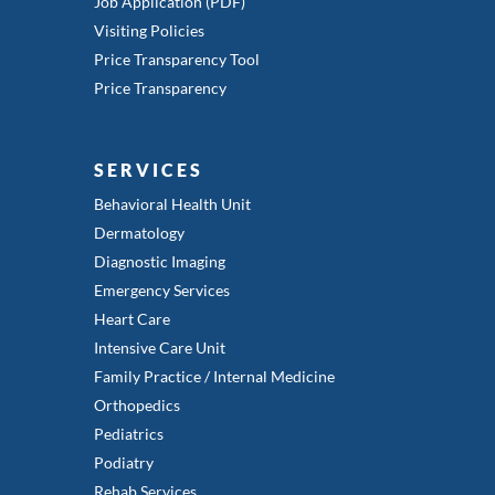
Job Application (PDF)
Visiting Policies
Price Transparency Tool
Price Transparency
SERVICES
Behavioral Health Unit
Dermatology
Diagnostic Imaging
Emergency Services
Heart Care
Intensive Care Unit
Family Practice / Internal Medicine
Orthopedics
Pediatrics
Podiatry
Rehab Services