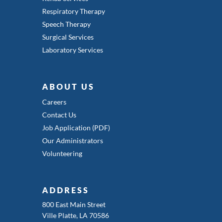
Respiratory Therapy
Speech Therapy
Surgical Services
Laboratory Services
ABOUT US
Careers
Contact Us
Job Application (PDF)
Our Administrators
Volunteering
ADDRESS
800 East Main Street
Ville Platte, LA 70586