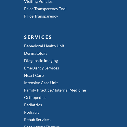
Visiting Policies
Price Transparency Tool
Price Transparency
SERVICES
Behavioral Health Unit
Dermatology
Diagnostic Imaging
Emergency Services
Heart Care
Intensive Care Unit
Family Practice / Internal Medicine
Orthopedics
Pediatrics
Podiatry
Rehab Services
Respiratory Therapy