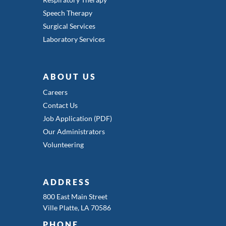
Speech Therapy
Surgical Services
Laboratory Services
ABOUT US
Careers
Contact Us
Job Application (PDF)
Our Administrators
Volunteering
ADDRESS
800 East Main Street
Ville Platte, LA 70586
PHONE