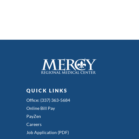
QUICK LINKS
Office: (337) 363-5684
Online Bill Pay
PayZen
Careers
Job Application (PDF)