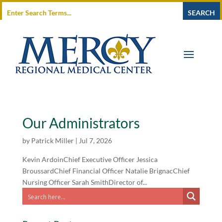
Our Administrators
by
Patrick Miller
|
Jul 7, 2026
Kevin ArdoinChief Executive Officer Jessica
BroussardChief Financial Officer Natalie BrignacChief
Nursing Officer Sarah SmithDirector of...