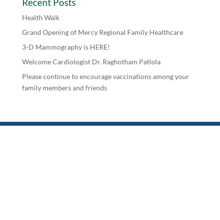
Recent Posts
Health Walk
Grand Opening of Mercy Regional Family Healthcare
3-D Mammography is HERE!
Welcome Cardiologist Dr. Raghotham Patlola
Please continue to encourage vaccinations among your
family members and friends