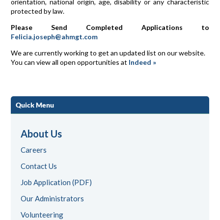
orientation, national origin, age, disability or any characteristic
protected by law.
Please Send Completed Applications to
Felicia.joseph@ahmgt.com
We are currently working to get an updated list on our website.
You can view all open opportunities at
Indeed »
Quick Menu
About Us
Careers
Contact Us
Job Application (PDF)
Our Administrators
Volunteering