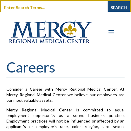
Careers
Consider a Career with Mercy Regional Medical Center. At
Mercy Regional Medical Center we believe our employees are
our most valuable assets.
Mercy Regional Medical Center is committed to equal
employment opportunity as a sound business practice.
Employment practices will not be influenced or affected by an
applicant’s or employee’s race, color, religion, sex, sexual