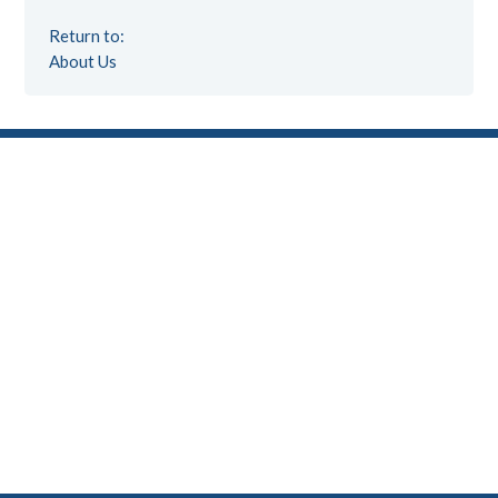
Return to:
About Us