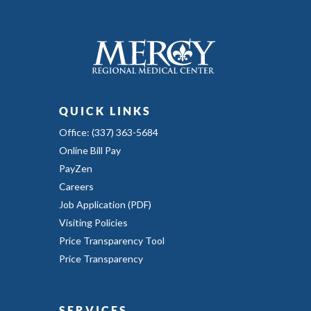
QUICK LINKS
Office: (337) 363-5684
Online Bill Pay
PayZen
Careers
Job Application (PDF)
Visiting Policies
Price Transparency Tool
Price Transparency
SERVICES