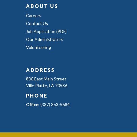
ABOUT US
Careers
Contact Us
Job Application (PDF)
Our Administrators
Volunteering
ADDRESS
800 East Main Street
Ville Platte, LA 70586
PHONE
Office:
(337) 363-5684