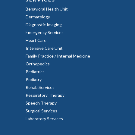
Behavioral Health Unit
Dermatology
Diagnostic Imaging
Emergency Services
Heart Care
Intensive Care Unit
Family Practice / Internal Medicine
Orthopedics
Pediatrics
Podiatry
Rehab Services
Respiratory Therapy
Speech Therapy
Surgical Services
Laboratory Services