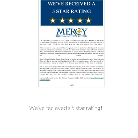
We’ve recieved a 5 star rating!