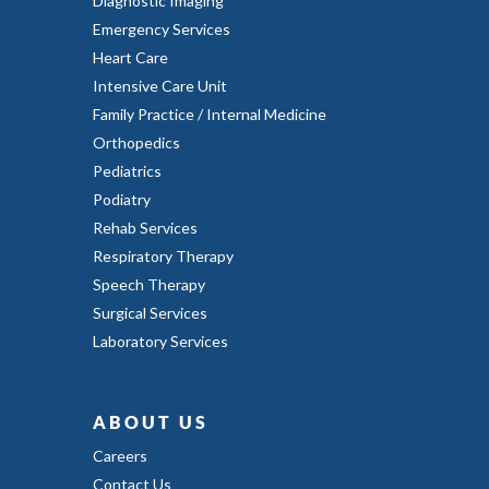
Diagnostic Imaging
Emergency Services
Heart Care
Intensive Care Unit
Family Practice / Internal Medicine
Orthopedics
Pediatrics
Podiatry
Rehab Services
Respiratory Therapy
Speech Therapy
Surgical Services
Laboratory Services
ABOUT US
Careers
Contact Us