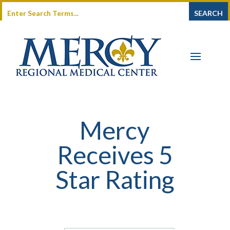
Mercy
Receives 5
Star Rating