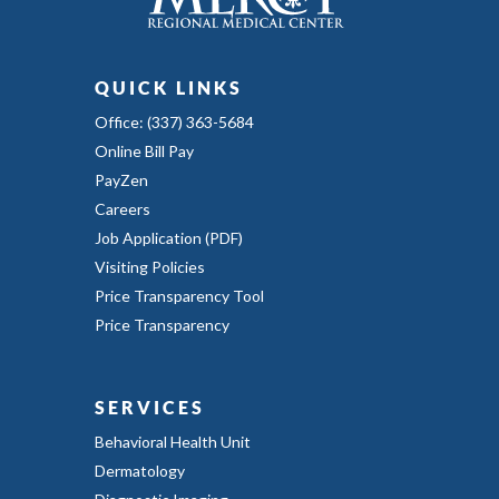
QUICK LINKS
Office: (337) 363-5684
Online Bill Pay
PayZen
Careers
Job Application (PDF)
Visiting Policies
Price Transparency Tool
Price Transparency
SERVICES
Behavioral Health Unit
Dermatology