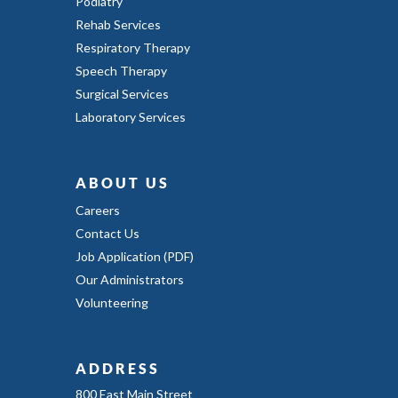
Podiatry
Rehab Services
Respiratory Therapy
Speech Therapy
Surgical Services
Laboratory Services
ABOUT US
Careers
Contact Us
Job Application (PDF)
Our Administrators
Volunteering
ADDRESS
800 East Main Street