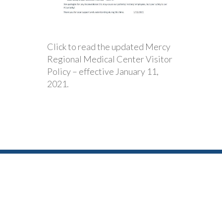
Click to read the updated Mercy
Regional Medical Center Visitor
Policy – effective January 11,
2021.