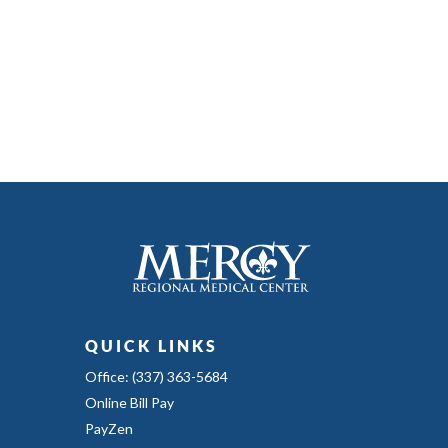
QUICK LINKS
Office: (337) 363-5684
Online Bill Pay
PayZen