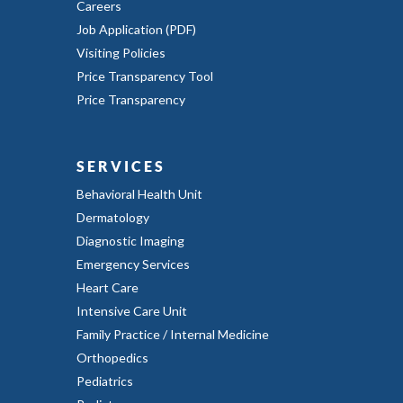
Careers
Job Application (PDF)
Visiting Policies
Price Transparency Tool
Price Transparency
SERVICES
Behavioral Health Unit
Dermatology
Diagnostic Imaging
Emergency Services
Heart Care
Intensive Care Unit
Family Practice / Internal Medicine
Orthopedics
Pediatrics