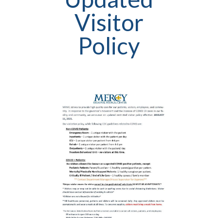
Visitor
Policy