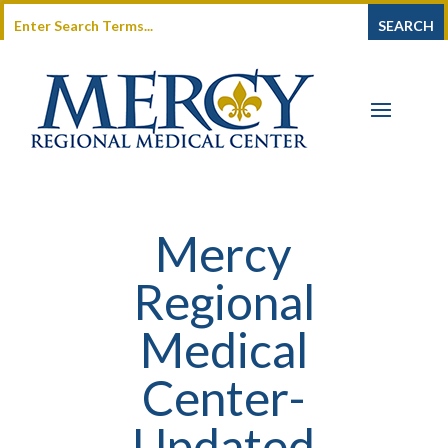
Mercy
Regional
Medical
Center-
Updated