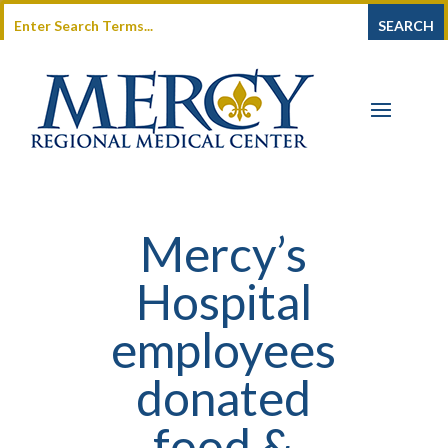
Mercy’s
Hospital
employees
donated
food &