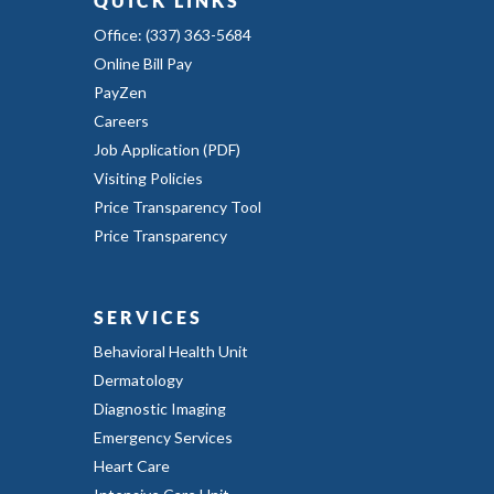
QUICK LINKS
Office: (337) 363-5684
Online Bill Pay
PayZen
Careers
Job Application (PDF)
Visiting Policies
Price Transparency Tool
Price Transparency
SERVICES
Behavioral Health Unit
Dermatology
Diagnostic Imaging
Emergency Services
Heart Care