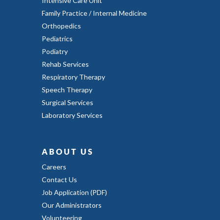
Intensive Care Unit
Family Practice / Internal Medicine
Orthopedics
Pediatrics
Podiatry
Rehab Services
Respiratory Therapy
Speech Therapy
Surgical Services
Laboratory Services
ABOUT US
Careers
Contact Us
Job Application (PDF)
Our Administrators
Volunteering