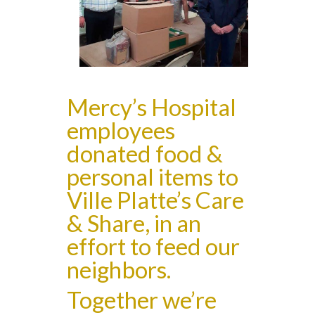
Mercy’s Hospital
employees
donated food &
personal items to
Ville Platte’s Care
& Share, in an
effort to feed our
neighbors.
Together we’re