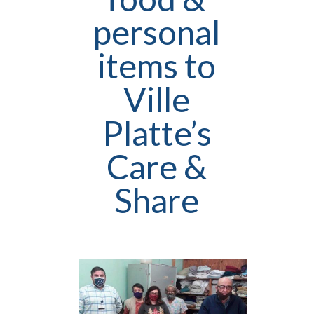
personal
items to
Ville
Platte’s
Care &
Share