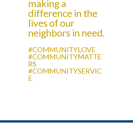
making a
difference in the
lives of our
neighbors in need.
#COMMUNITYLOVE
#COMMUNITYMATTE
RS
#COMMUNITYSERVIC
E