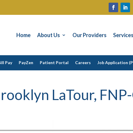
Home
About Us
Our Providers
Service
ill Pay
PayZen
Patient Portal
Careers
Job Application (
rooklyn LaTour, FNP