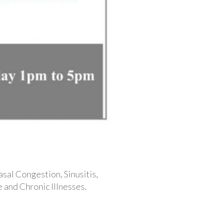
asal Congestion, Sinusitis,
 and Chronic Illnesses.