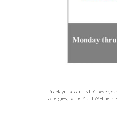
Brooklyn LaTour, FNP-C has 5 years
Allergies, Botox, Adult Wellness,