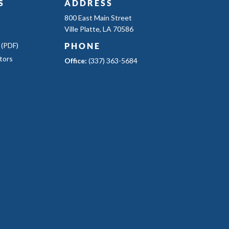
S
ADDRESS
800 East Main Street
Ville Platte, LA 70586
 (PDF)
PHONE
tors
Office:
(337) 363-5684