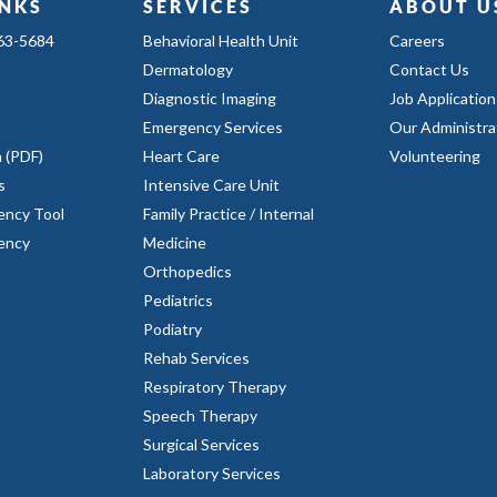
INKS
SERVICES
ABOUT U
363-5684
Behavioral Health Unit
Careers
Dermatology
Contact Us
Diagnostic Imaging
Job Application
Emergency Services
Our Administra
n (PDF)
Heart Care
Volunteering
s
Intensive Care Unit
ency Tool
Family Practice / Internal
rency
Medicine
Orthopedics
Pediatrics
Podiatry
Rehab Services
Respiratory Therapy
Speech Therapy
Surgical Services
Laboratory Services