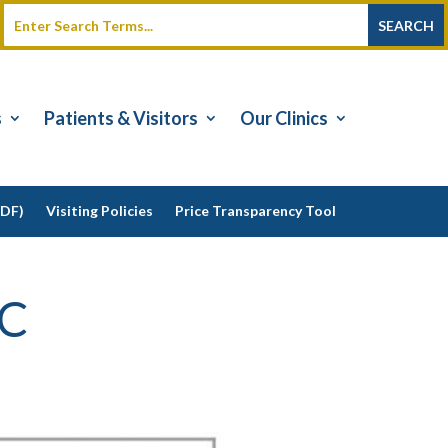
s
Patients & Visitors
Our Clinics
PDF)
Visiting Policies
Price Transparency Tool
-C