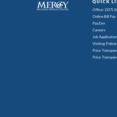
QUICK L
Office: (337) 
Online Bill Pay
PayZen
Careers
Job Applicatio
Visiting Policie
Price Transpar
Price Transpa