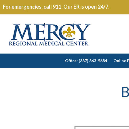
For emergencies, call 911. Our ER is open 24/7.
Office: (337) 363-5684
Online B
B