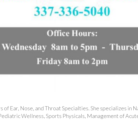
 of Ear, Nose, and Throat Specialties. She specializes in N
 Pediatric Wellness, Sports Physicals, Management of Acute