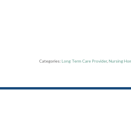
Categories:
Long Term Care Provider
,
Nursing Ho