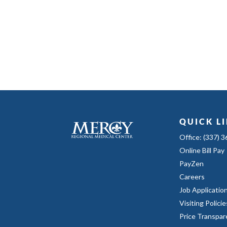
QUICK L
Office: (337) 
Online Bill Pay
PayZen
Careers
Job Applicatio
Visiting Policie
Price Transpar