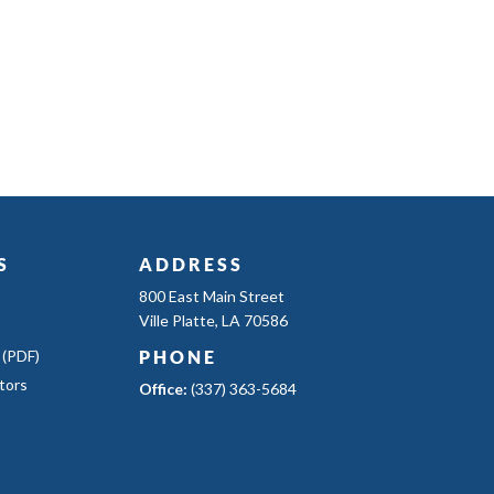
S
ADDRESS
800 East Main Street
Ville Platte, LA 70586
 (PDF)
PHONE
tors
Office:
(337) 363-5684