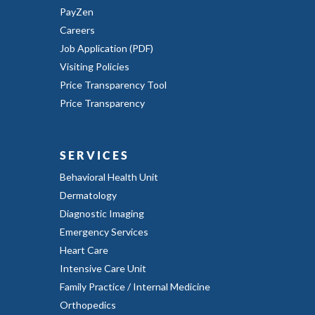
PayZen
Careers
Job Application (PDF)
Visiting Policies
Price Transparency Tool
Price Transparency
SERVICES
Behavioral Health Unit
Dermatology
Diagnostic Imaging
Emergency Services
Heart Care
Intensive Care Unit
Family Practice / Internal Medicine
Orthopedics