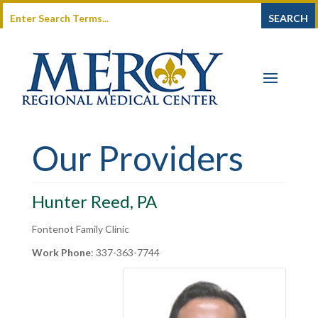
Our Providers
Hunter Reed, PA
Fontenot Family Clinic
Work Phone
:
337-363-7744