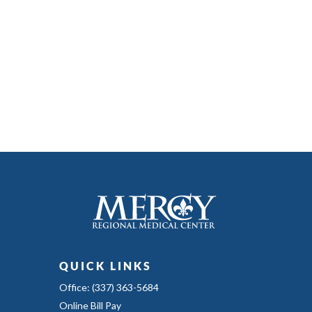
QUICK LINKS
Office: (337) 363-5684
Online Bill Pay