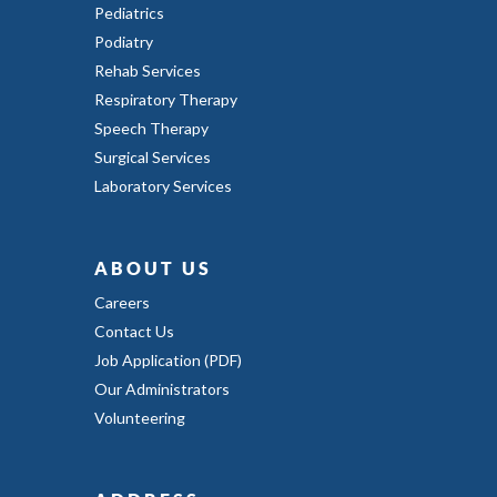
Pediatrics
Podiatry
Rehab Services
Respiratory Therapy
Speech Therapy
Surgical Services
Laboratory Services
ABOUT US
Careers
Contact Us
Job Application (PDF)
Our Administrators
Volunteering