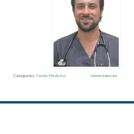
Categories:
Family Medicine
Updated 4 weeks ago.