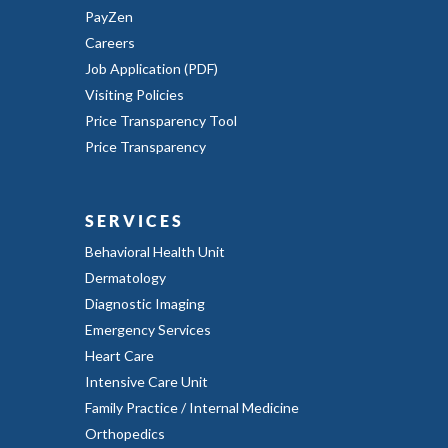
PayZen
Careers
Job Application (PDF)
Visiting Policies
Price Transparency Tool
Price Transparency
SERVICES
Behavioral Health Unit
Dermatology
Diagnostic Imaging
Emergency Services
Heart Care
Intensive Care Unit
Family Practice / Internal Medicine
Orthopedics