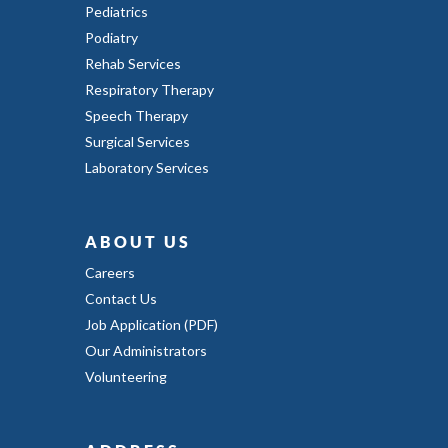
Pediatrics
Podiatry
Rehab Services
Respiratory Therapy
Speech Therapy
Surgical Services
Laboratory Services
ABOUT US
Careers
Contact Us
Job Application (PDF)
Our Administrators
Volunteering