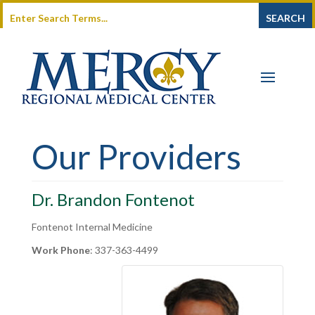
Our Providers
Dr. Brandon Fontenot
Fontenot Internal Medicine
Work Phone
:
337-363-4499