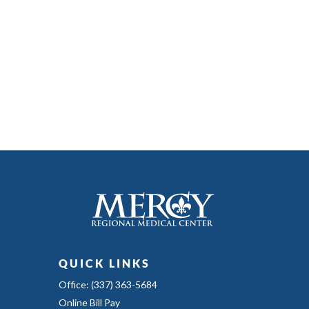
QUICK LINKS
Office: (337) 363-5684
Online Bill Pay