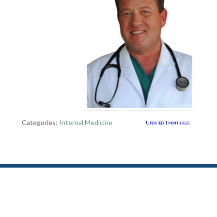
Categories:
Internal Medicine
Updated 1 month ago.