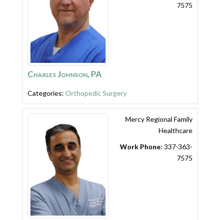
7575
Charles Johnson, PA
Categories:
Orthopedic Surgery
Mercy Regional Family
Healthcare
Work Phone
:
337-363-
7575