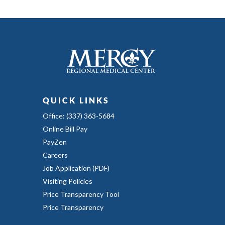
QUICK LINKS
Office: (337) 363-5684
Online Bill Pay
PayZen
Careers
Job Application (PDF)
Visiting Policies
Price Transparency Tool
Price Transparency