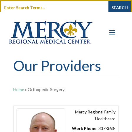
Our Providers
Home
»
Orthopedic Surgery
Mercy Regional Family
Healthcare
Work Phone
:
337-363-