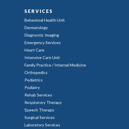
SERVICES
Behavioral Health Unit
Dermatology
Diagnostic Imaging
Emergency Services
Heart Care
Intensive Care Unit
Family Practice / Internal Medicine
Orthopedics
Pediatrics
Podiatry
Rehab Services
Respiratory Therapy
Speech Therapy
Surgical Services
Laboratory Services