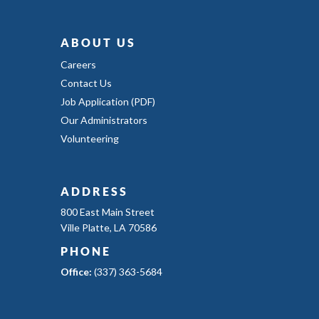
ABOUT US
Careers
Contact Us
Job Application (PDF)
Our Administrators
Volunteering
ADDRESS
800 East Main Street
Ville Platte, LA 70586
PHONE
Office:
(337) 363-5684