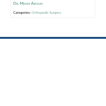
Dr. Mehdi Abouei
Categories:
Orthopedic Surgery