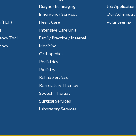
Diagnostic Imaging
Job Application
Emergency Services
Our Administra
n (PDF)
Heart Care
Volunteering
s
Intensive Care Unit
ency Tool
Family Practice / Internal
rency
Medicine
Orthopedics
Pediatrics
Podiatry
Rehab Services
Respiratory Therapy
Speech Therapy
Surgical Services
Laboratory Services