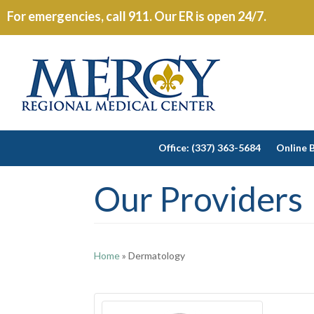
For emergencies, call 911. Our ER is open 24/7.
Office: (337) 363-5684
Online B
Our Providers
Home
»
Dermatology