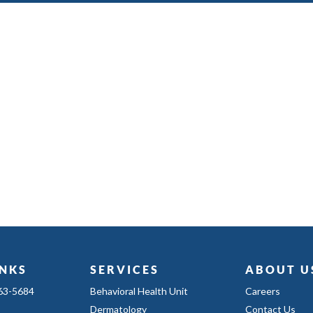
INKS
SERVICES
ABOUT U
363-5684
Behavioral Health Unit
Careers
Dermatology
Contact Us