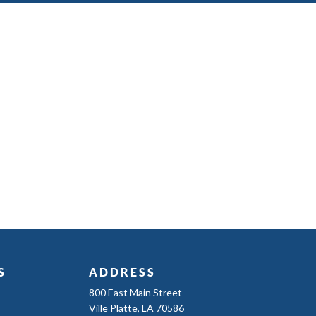
S
ADDRESS
800 East Main Street
Ville Platte, LA 70586