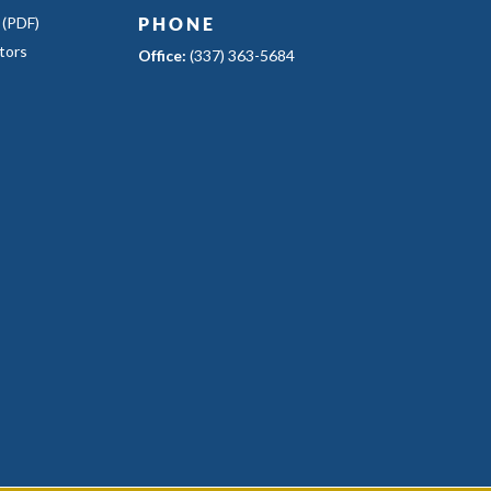
 (PDF)
PHONE
tors
Office:
(337) 363-5684