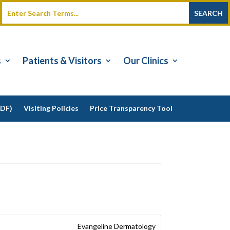
s
Patients & Visitors
Our Clinics
PDF)
Visiting Policies
Price Transparency Tool
Evangeline Dermatology