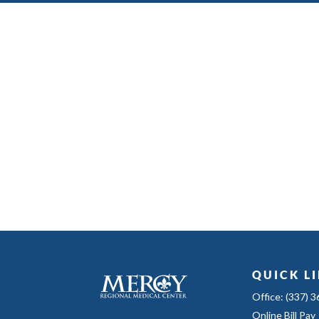
QUICK L
Office: (337) 
Online Bill Pay