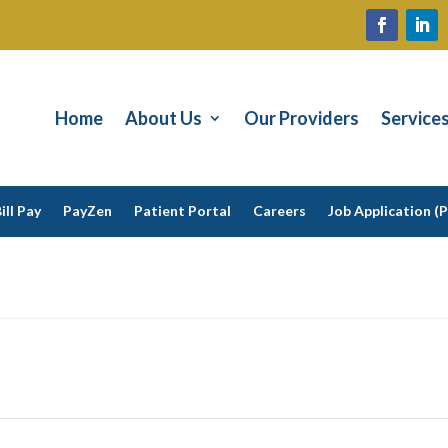
Home
About Us
Our Providers
Service
ill Pay
PayZen
Patient Portal
Careers
Job Application (