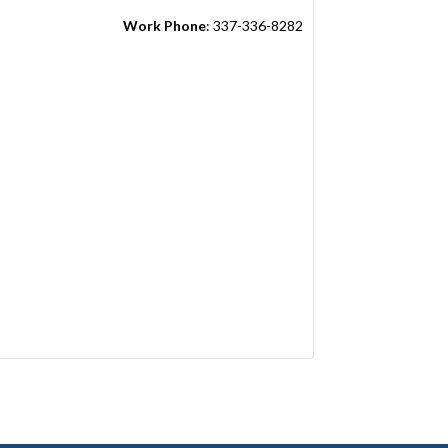
Work Phone
:
337-336-8282