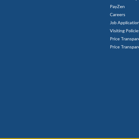
PayZen
Careers
Job Applicatio
Visiting Policie
Price Transpar
Price Transpa