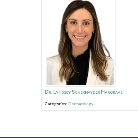
Dr. Lyndsey Schexnayder Hargrave
Categories:
Dermatology